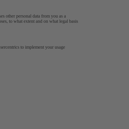
sses other personal data from you as a
oses, to what extent and on what legal basis
ercentrics to implement your usage