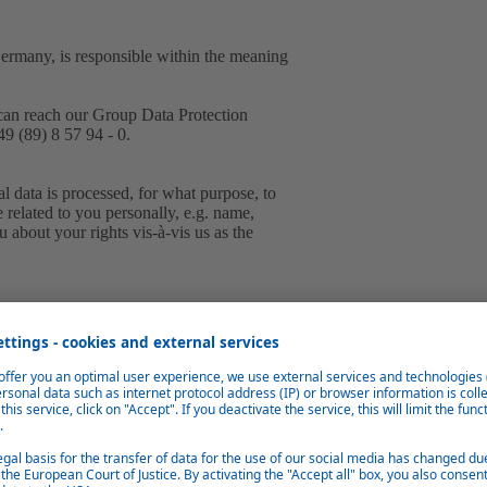
Germany, is responsible within the meaning
can reach our Group Data Protection
9 (89) 8 57 94 - 0.
 data is processed, for what purpose, to
e related to you personally, e.g. name,
 about your rights vis-à-vis us as the
tically collect and store information from
g files.