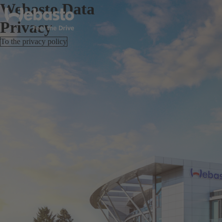
Webasto Data
Privacy
To the privacy policy