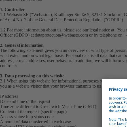
1. Controller
1.1 Webasto SE ("
Webasto
"), Kraillinger Straße 5, 82131 Stockdorf, 
of Art. 4 No. 7 of the General Data Protection Regulation ("
GDPR
").
1.2 For more information about us, please see our
legal notice
at . You 
Officer (GDPO) at
dataprotection@webasto.com
or by telephone on +4
2. General information
The following statement gives you an overview of what type of personal
what extent and on what legal basis. Personal data is all data that can b
address, e-mail addresses, user behavior. In addition, we will inform you
controller.
3. Data processing on this website
3.1 When using this website for informational purposes only, we automa
you as a website visitor that your browser transmits to us in the server lo
IP address
Date and time of the request
Time zone different to Greenwich Mean Time (GMT)
Content of the request (specific page)
Access status/ http status code
Amount of data transferred in each case
Referrer URL (the previously visited page)