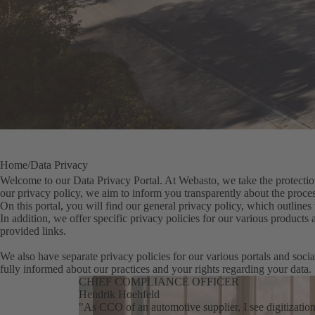
Home
Data Privacy
Welcome to our Data Privacy Portal. At Webasto, we take the protection
our privacy policy, we aim to inform you transparently about the proces
On this portal, you will find our general privacy policy, which outlines 
In addition, we offer specific privacy policies for our various products
provided links.
We also have separate privacy policies for our various portals and socia
fully informed about our practices and your rights regarding your data.
CHIEF COMPLIANCE OFFICER
Hendrik Hoehfeld
"As CCO of an automotive supplier, I see digitizatio