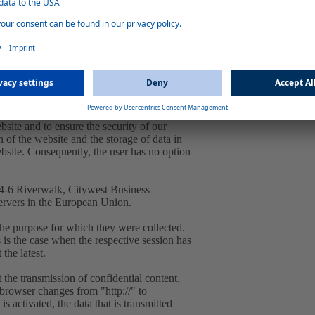
ra. 1 lit. f GDPR. Our overriding legitimate
to you and to ensure stability and security.
 IP address by the system is necessary to
d and stored in log files in order to ensure
bsite and to ensure the security of our
 of the website and the storage of data in
website. Consequently, the user has no option
, 4-6 Riverwalk, Citywest Business
ervers in the European Union.
the purpose for which they were collected.
is is the case when the respective session has
 the latest.
 the transmission of confidential content,
e browser changes from "http://" to
s activated, the data that is transmitted