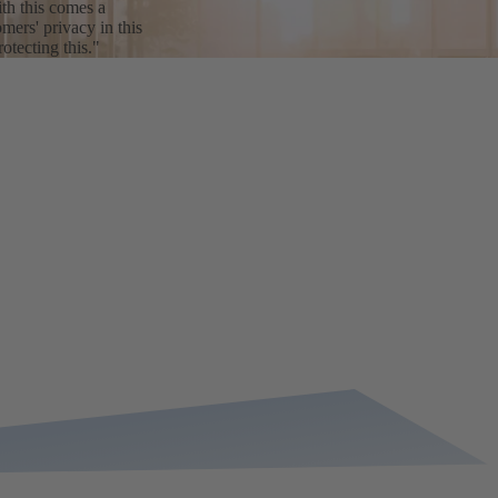
th this comes a
mers' privacy in this
tecting this."