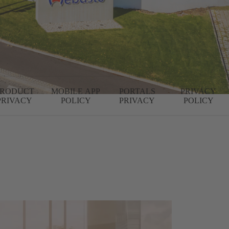
PRODUCT
MOBILE APP
PORTALS
PRIVACY
PRIVACY
POLICY
PRIVACY
POLICY