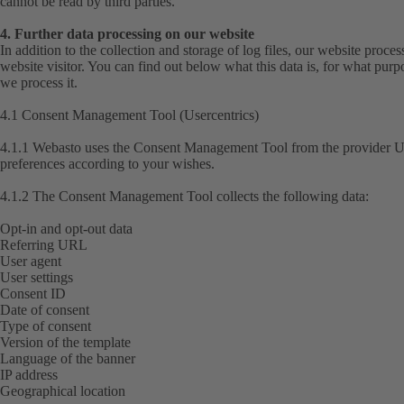
cannot be read by third parties.
4. Further data processing on our website
In addition to the collection and storage of log files, our website proce
website visitor. You can find out below what this data is, for what purp
we process it.
4.1 Consent Management Tool (Usercentrics)
4.1.1 Webasto uses the Consent Management Tool from the provider Us
preferences according to your wishes.
4.1.2 The Consent Management Tool collects the following data:
Opt-in and opt-out data
Referring URL
User agent
User settings
Consent ID
Date of consent
Type of consent
Version of the template
Language of the banner
IP address
Geographical location