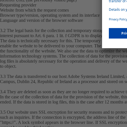
Requesting provider
Website from which the request comes
Browser type/version, operating system and its interface
Language and version of the browser software
3.2 The legal basis for the collection and temporary storage is Art. 6 pa
interest pursuant to Art. 6 para. 1 lit. f GDPR is to display this website 
The data is technically necessary for this. The temporary storage of the
enable the website to be delivered to your computer. The data is collecte
the functionality of the website. We also use the data to optimize the we
information technology systems. The collection of data for the provision
log files is absolutely necessary for the operation and delivery of the 
to object.
3.3 The data is transferred to our host Adobe Systems Ireland Limited
Campus, Dublin 24, Republic of Ireland as a processor and stored on s
3.4 They are deleted as soon as they are no longer required to achieve 
In the case of the collection of data for the provision of the website, th
ended. If the data is stored in log files, this is the case after 12 months at
3.5 Our website uses SSL encryption for security reasons and to protect
such as inquiries. If the connection is encrypted, the address line of th
"https://". A lock symbol appears in the browser line. If SSL encryption i