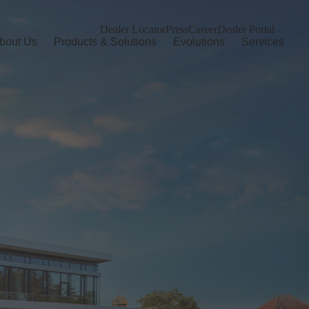
Dealer Locator
Press
Career
Dealer Portal
bout Us
Products & Solutions
Evolutions
Services