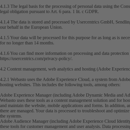
4.1.3 The legal basis for the processing of personal data using the Con
legal obligation pursuant to Art. 6 para. 1 lit. c GDPR.
4.1.4 The data is stored and processed by Usercentrics GmbH, Sendli
our behalf in the European Union.
4.1.5 Your data will be processed for this purpose for as long as is nec
for no longer than 14 months.
4.1.6 You can find more information on processing and data protection 
https://usercentrics.com/privacy-policy/
.
4.2 Content management, web analytics and hosting (Adobe Experien
4.2.1 Webasto uses the Adobe Experience Cloud, a system from Adobe 
hosting websites. This includes the following tools, among others:
Adobe Experience Manager (including Adobe Dynamic Media and Adob
Webasto uses these tools as a content management solution and for host
and maintain the website, mobile applications and forms. In addition, a
there are managed. Your data is processed to troubleshoot and optimize 
the systems.
Adobe Audience Manager (including Adobe Experience Cloud Identity
these tools for customer management and user analysis. Data processing i