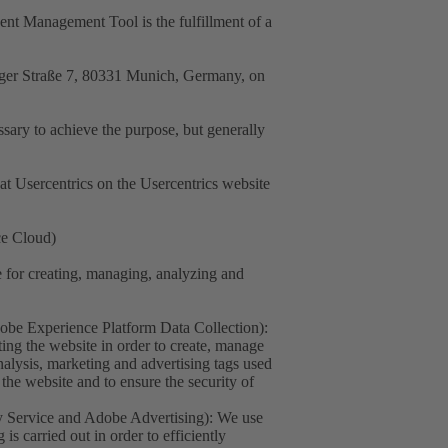
sent Management Tool is the fulfillment of a
nger Straße 7, 80331 Munich, Germany, on
essary to achieve the purpose, but generally
at Usercentrics on the Usercentrics website
ce Cloud)
for creating, managing, analyzing and
e Experience Platform Data Collection):
ing the website in order to create, manage
nalysis, marketing and advertising tags used
the website and to ensure the security of
 Service and Adobe Advertising): We use
s carried out in order to efficiently