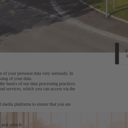
 of your personal data very seriously. In
sing of your data.
the basics of our data processing practices.
 and services, which you can access via the
l media platforms to ensure that you are
n and vehicle